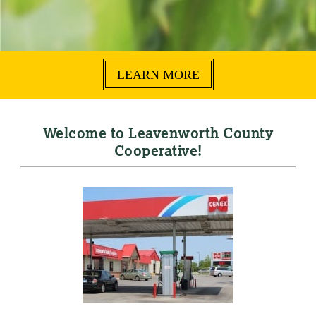
LEARN MORE
Welcome to Leavenworth County
Cooperative!