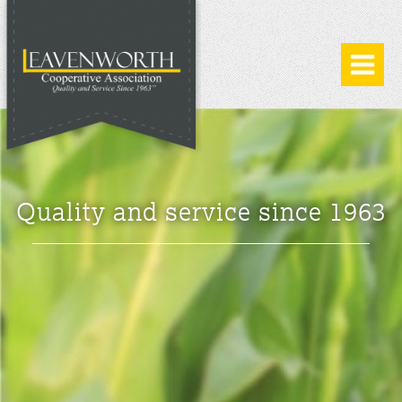
Quality and service since 1963