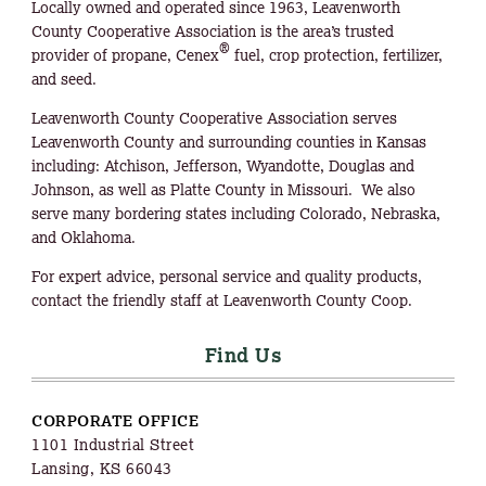
Locally owned and operated since 1963, Leavenworth
County Cooperative Association is the area’s trusted
®
provider of propane, Cenex
fuel, crop protection, fertilizer,
and seed.
Leavenworth County Cooperative Association serves
Leavenworth County and surrounding counties in Kansas
including: Atchison, Jefferson, Wyandotte, Douglas and
Johnson, as well as Platte County in Missouri. We also
serve many bordering states including Colorado, Nebraska,
and Oklahoma.
For expert advice, personal service and quality products,
contact the friendly staff at Leavenworth County Coop.
Find Us
CORPORATE OFFICE
1101 Industrial Street
Lansing, KS 66043